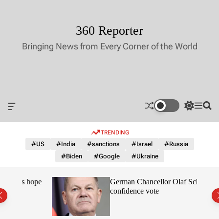
S
k
i
360 Reporter
p
Bringing News from Every Corner of the World
t
o
c
o
n
t
O
S
M
S
e
f
w
e
e
n
f
i
n
a
TRENDING
c
t
u
r
t
a
c
c
#US
#India
#sanctions
#Israel
#Russia
n
h
h
#Biden
#Google
#Ukraine
v
c
a
o
s
l
nes hope
German Chancellor Olaf Scholz loses
W
o
confidence vote
i
r
d
m
g
o
e
d