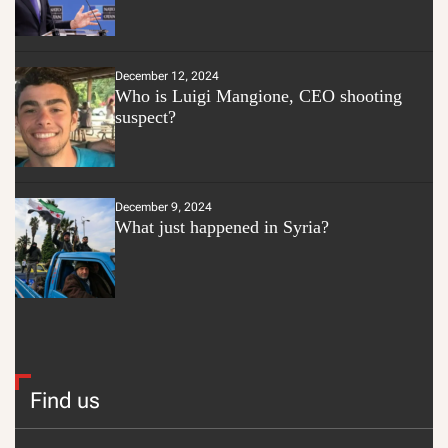
December 12, 2024
Who is Luigi Mangione, CEO shooting
suspect?
December 9, 2024
What just happened in Syria?
Find us