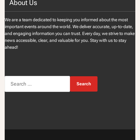
About Us
We are a team dedicated to keeping you informed about the most
important events around the world. We deliver accurate, up-to-date,
and engaging information you can trust. Every day, we strive to make
news accessible, clear, and valuable for you. Stay with us to stay
ahead!
S
e
a
r
c
h
f
o