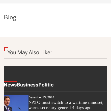
t
e
Blog
You May Also Like:
News
Business
Politic
December 13, 2024
NATO must switch to a wartime mindset,
warns secretary general 4 days ago