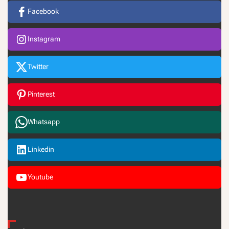
Facebook
Instagram
Twitter
Pinterest
Whatsapp
Linkedin
Youtube