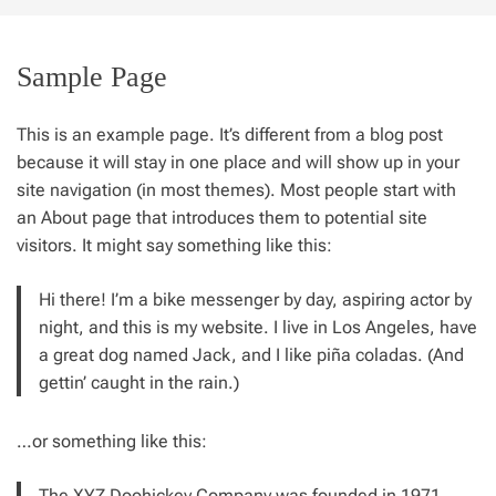
t
e
Sample Page
This is an example page. It’s different from a blog post
because it will stay in one place and will show up in your
site navigation (in most themes). Most people start with
an About page that introduces them to potential site
visitors. It might say something like this:
Hi there! I’m a bike messenger by day, aspiring actor by
night, and this is my website. I live in Los Angeles, have
a great dog named Jack, and I like piña coladas. (And
gettin’ caught in the rain.)
…or something like this:
The XYZ Doohickey Company was founded in 1971,