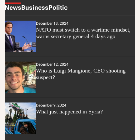
News
Business
Politic
December 13, 2024
NATO must switch to a wartime mindset,
warns secretary general 4 days ago
December 12, 2024
Who is Luigi Mangione, CEO shooting
suspect?
December 9, 2024
What just happened in Syria?