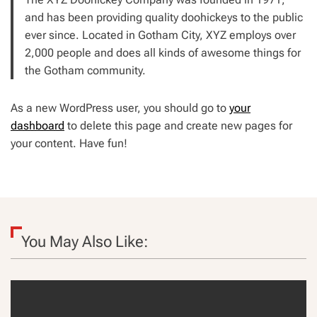
and has been providing quality doohickeys to the public
ever since. Located in Gotham City, XYZ employs over
2,000 people and does all kinds of awesome things for
the Gotham community.
As a new WordPress user, you should go to
your
dashboard
to delete this page and create new pages for
your content. Have fun!
You May Also Like: