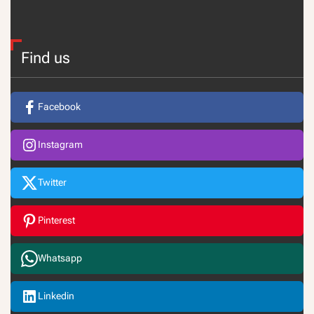
Find us
Facebook
Instagram
Twitter
Pinterest
Whatsapp
Linkedin