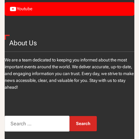
Youtube
About Us
We are a team dedicated to keeping you informed about the most
important events around the world. We deliver accurate, up-to-date,
and engaging information you can trust. Every day, we strive to make
news accessible, clear, and valuable for you. Stay with us to stay
ahead!
S
e
a