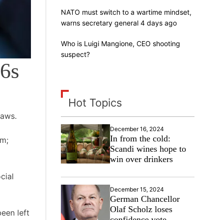
NATO must switch to a wartime mindset,
warns secretary general 4 days ago
Who is Luigi Mangione, CEO shooting
suspect?
16s
Hot Topics
laws.
December 16, 2024
In from the cold:
5m;
Scandi wines hope to
win over drinkers
cial
December 15, 2024
German Chancellor
Olaf Scholz loses
een left
confidence vote