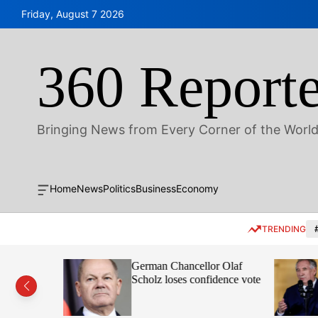
S
Friday, August 7 2026
k
i
p
360 Reporte
t
o
c
o
Bringing News from Every Corner of the Worl
n
t
e
n
Home
News
Politics
Business
Economy
O
t
f
f
TRENDING
c
a
n
Scandi
German Chancellor Olaf
v
a
 over
Scholz loses confidence vote
s
W
i