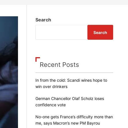
m
o
d
e
Search
Search
Recent Posts
In from the cold: Scandi wines hope to
win over drinkers
German Chancellor Olaf Scholz loses
confidence vote
No-one gets France’s difficulty more than
me, says Macron’s new PM Bayrou