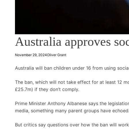
Australia approves so
November 29, 2024
Oliver Grant
Australia will ban children under 16 from using socia
The ban, which will not take effect for at least 12
£25.7m) if they don’t comply.
Prime Minister Anthony Albanese says the legislatio
media, something many parent groups have echoed
But critics say questions over how the ban will work