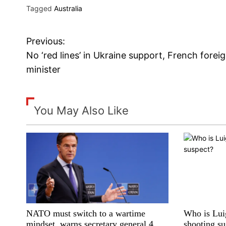
Tagged
Australia
Previous:
P
No ‘red lines’ in Ukraine support, French forei
o
minister
s
t
You May Also Like
n
a
v
i
NATO must switch to a wartime
Who is Lu
g
mindset, warns secretary general 4
shooting su