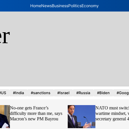
Home
News
Business
Politics
Economy
r
d
#US
#India
#sanctions
#Israel
#Russia
#Biden
#Goog
No-one gets France’s
NATO must switch 
difficulty more than me, says
wartime mindset, w
Macron’s new PM Bayrou
secretary general 4