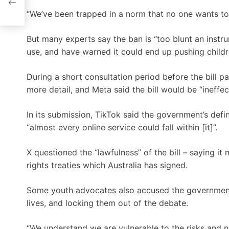
“We’ve been trapped in a norm that no one wants to 
But many experts say the ban is “too blunt an instru
use, and have warned it could end up pushing childre
During a short consultation period before the bill p
more detail, and Meta said the bill would be “ineffe
In its submission, TikTok said the government’s defi
“almost every online service could fall within [it]”.
X questioned the “lawfulness” of the bill – saying i
rights treaties which Australia has signed.
Some youth advocates also accused the government o
lives, and locking them out of the debate.
“We understand we are vulnerable to the risks and 