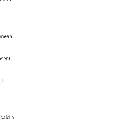
t mean
nsent,
it
 said a