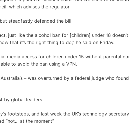
il, which advises the regulator.
t steadfastly defended the bill.
ct, just like the alcohol ban for [children] under 18 doesn’
 that it’s the right thing to do,” he said on Friday.
cial media access for children under 15 without parental co
 able to avoid the ban using a VPN.
 Australia’s – was overturned by a federal judge who found 
t by global leaders.
y’s footsteps, and last week the UK’s technology secretary
ded “not… at the moment”.