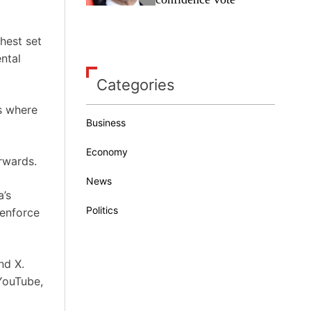
ghest set
ntal
Categories
s where
Business
Economy
rwards.
News
a’s
Politics
 enforce
nd X.
YouTube,