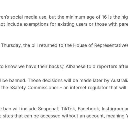
ldren’s social media use, but the minimum age of 16 is the hi
not include exemptions for existing users or those with pare
Thursday, the bill returned to the House of Representative
to know we have their backs,” Albanese told reporters afte
l be banned. Those decisions will be made later by Australi
the eSafety Commissioner – an internet regulator that will
e ban will include Snapchat, TikTok, Facebook, Instagram a
 sites that can be accessed without an account, meaning 