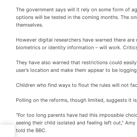
The government says will it rely on some form of ag
options will be tested in the coming months. The on
themselves.
However digital researchers have warned there are 
biometrics or identity information – will work. Criti
They have also warned that restrictions could easil
user’s location and make them appear to be logging
Children who find ways to flout the rules will not fa
Polling on the reforms, though limited, suggests it 
“For too long parents have had this impossible choic
seeing their child isolated and feeling left out,” A
told the BBC.