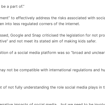
be a part of.”
ment” to effectively address the risks associated with soci
n into less regulated corners of the internet.
assed, Google and Snap criticised the legislation for not pr
ctive” and not meet its stated aim of making kids safer.
nition of a social media platform was so “broad and unclear
t may not be compatible with international regulations and 
f not fully understanding the role social media plays in t
negative impacts of social media… but we need to be involv