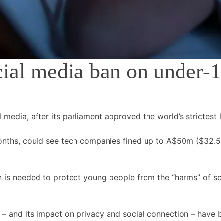
cial media ban on under-
l media, after its parliament approved the world’s strictest 
 months, could see tech companies fined up to A$50m ($32.
n is needed to protect young people from the “harms” of so
.
 – and its impact on privacy and social connection – have b