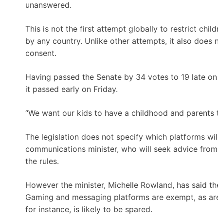
unanswered.
This is not the first attempt globally to restrict chi
by any country. Unlike other attempts, it also does 
consent.
Having passed the Senate by 34 votes to 19 late on 
it passed early on Friday.
“We want our kids to have a childhood and parents 
The legislation does not specify which platforms wil
communications minister, who will seek advice from 
the rules.
However the minister, Michelle Rowland, has said th
Gaming and messaging platforms are exempt, as are
for instance, is likely to be spared.