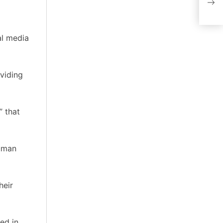
unoc
al media
oviding
” that
human
heir
ed in