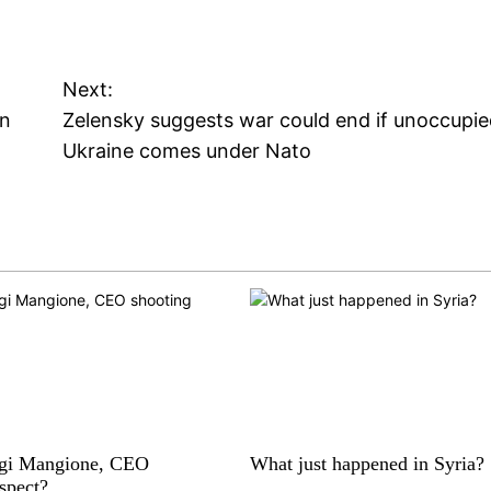
Next:
gn
Zelensky suggests war could end if unoccupi
Ukraine comes under Nato
igi Mangione, CEO
What just happened in Syria?
spect?