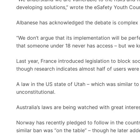
developing solutions,” wrote the eSafety Youth Counc
Albanese has acknowledged the debate is complex bu
“We don’t argue that its implementation will be perfe
that someone under 18 never has access – but we know
Last year, France introduced legislation to block so
though research indicates almost half of users were
A law in the US state of Utah – which was similar to
unconstitutional.
Australia’s laws are being watched with great interes
Norway has recently pledged to follow in the countr
similar ban was “on the table” – though he later ad