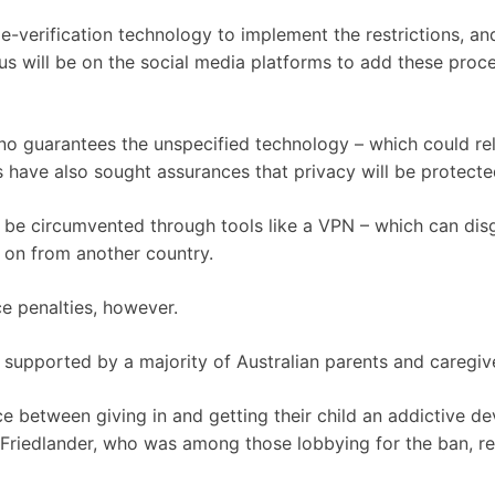
e-verification technology to implement the restrictions, an
us will be on the social media platforms to add these proc
no guarantees the unspecified technology – which could re
cs have also sought assurances that privacy will be protecte
y be circumvented through tools like a VPN – which can dis
 on from another country.
ce penalties, however.
is supported by a majority of Australian parents and caregiv
e between giving in and getting their child an addictive de
my Friedlander, who was among those lobbying for the ban, r