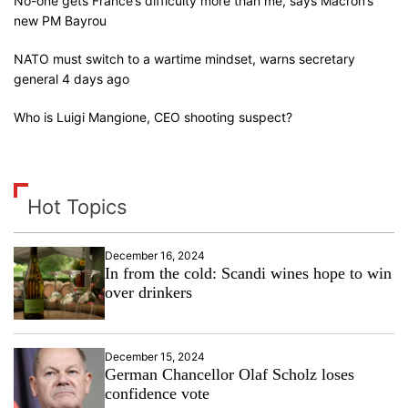
No-one gets France’s difficulty more than me, says Macron’s
new PM Bayrou
NATO must switch to a wartime mindset, warns secretary
general 4 days ago
Who is Luigi Mangione, CEO shooting suspect?
Hot Topics
December 16, 2024
In from the cold: Scandi wines hope to win
over drinkers
December 15, 2024
German Chancellor Olaf Scholz loses
confidence vote