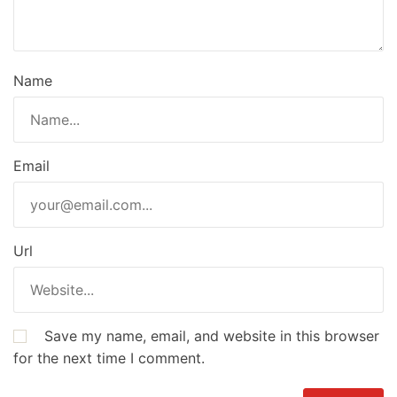
Name
Email
Url
Save my name, email, and website in this browser
for the next time I comment.