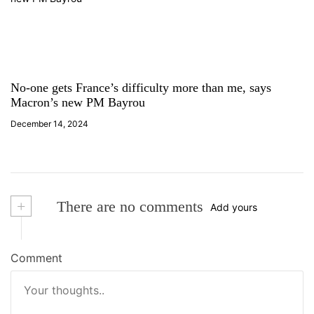
No-one gets France’s difficulty more than me, says
Macron’s new PM Bayrou
December 14, 2024
+
There are no comments
Add yours
Comment