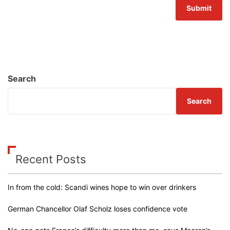
Search
Search
Recent Posts
In from the cold: Scandi wines hope to win over drinkers
German Chancellor Olaf Scholz loses confidence vote