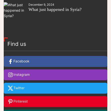
December 9, 2024
What just happened in Syria?
Find us
Facebook
Instagram
Twitter
Pinterest