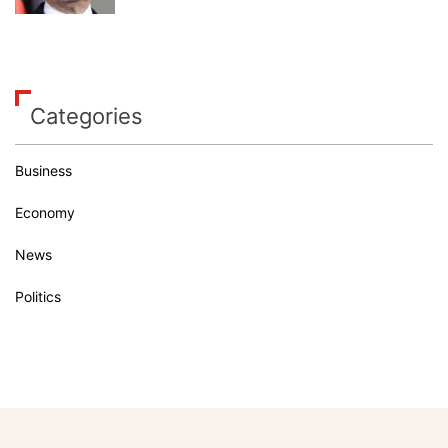
Categories
Business
Economy
News
Politics