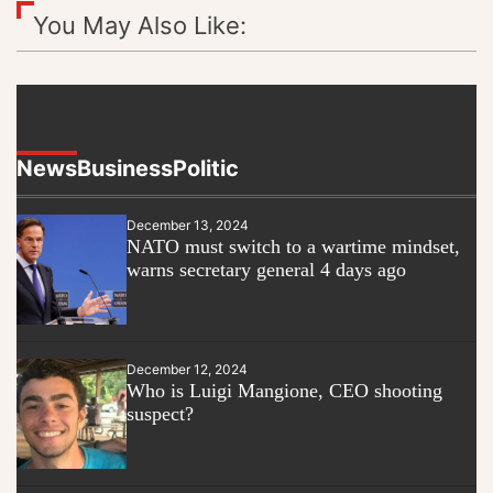
You May Also Like:
News
Business
Politic
December 13, 2024
NATO must switch to a wartime mindset,
warns secretary general 4 days ago
December 12, 2024
Who is Luigi Mangione, CEO shooting
suspect?