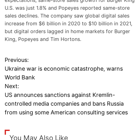
expectations, same-store sales growth for Burger King
U.S. was just 1.8% and Popeyes reported same-store
sales declines. The company saw global digital sales
increase from $6 billion in 2020 to $10 billion in 2021,
but digital orders lagged in home markets for Burger
King, Popeyes and Tim Hortons.
Previous:
P
Ukraine war is economic catastrophe, warns
o
World Bank
Next:
s
US announces sanctions against Kremlin-
t
controlled media companies and bans Russia
from using some American consulting services
n
a
You May Also Like