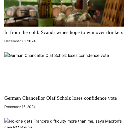
In from the cold: Scandi wines hope to win over drinkers
December 16, 2024
German Chancellor Olaf Scholz loses confidence vote
December 15, 2024