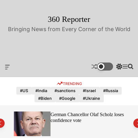
S
k
i
360 Reporter
p
Bringing News from Every Corner of the World
t
o
c
o
n
t
O
S
M
S
e
f
w
e
e
n
f
i
n
a
TRENDING
t
c
t
u
r
a
c
c
#US
#India
#sanctions
#Israel
#Russia
n
h
h
#Biden
#Google
#Ukraine
v
c
a
o
s
l
hope
German Chancellor Olaf Scholz loses
W
o
confidence vote
i
r
d
m
g
o
e
d