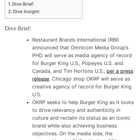
Dive Brief:
Dive Insight:
Dive Brief:
Restaurant Brands International (RBI)
announced that Omnicom Media Group’s
PHD will serve as media agency of record
for Burger King U.S., Popeyes U.S. and
Canada, and Tim Hortons U.S.,
per a press
release
. Chicago shop OKRP will serve as
creative agency of record for Burger King
U.S.
OKRP seeks to help Burger King as it looks
to drive relevancy and authenticity in
culture and reclaim its status as an iconic
brand while also achieving business
objectives. On the media side, the