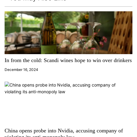
v
i
g
a
t
In from the cold: Scandi wines hope to win over drinkers
i
December 16, 2024
o
n
China opens probe into Nvidia, accusing company of