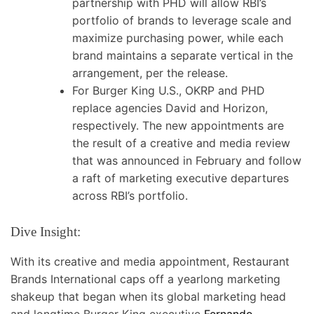
partnership with PHD will allow RBI’s
portfolio of brands to leverage scale and
maximize purchasing power, while each
brand maintains a separate vertical in the
arrangement, per the release.
For Burger King U.S., OKRP and PHD
replace agencies David and Horizon,
respectively. The new appointments are
the result of a creative and media review
that was announced in February and follow
a raft of marketing executive departures
across RBI’s portfolio.
Dive Insight:
With its creative and media appointment, Restaurant
Brands International caps off a yearlong marketing
shakeup that began when its global marketing head