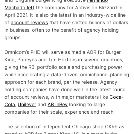
and longtime Burger King executive
Fernando
Machado left
the company for Activision Blizzard in
April 2021. It is also the latest in an industry-wide line
of
account reviews
that have shifted billions of dollars
in business, often to the benefit of agency holding
groups.
Omnicom’s PHD will serve as media AOR for Burger
King, Popeyes and Tim Hortons in several countries,
giving the RBI portfolio scale and purchasing power
while accelerating a data-driven, omnichannel planning
approach for each brand, per the release. Agency
holding companies have done well in the latest round
of account reviews, with major marketers like
Coca-
Cola
,
Unilever
and
AB InBev
looking to large
companies for their scale, experience and reach.
The selection of independent Chicago shop OKRP as