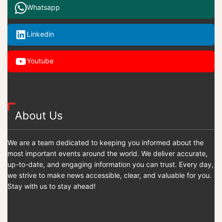
Whatsapp
Linkedin
Youtube
About Us
We are a team dedicated to keeping you informed about the
most important events around the world. We deliver accurate,
up-to-date, and engaging information you can trust. Every day,
we strive to make news accessible, clear, and valuable for you.
Stay with us to stay ahead!