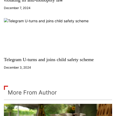
violating its anti-monopoly law
December 7, 2024
Telegram U-turns and joins child safety scheme
December 3, 2024
More From Author