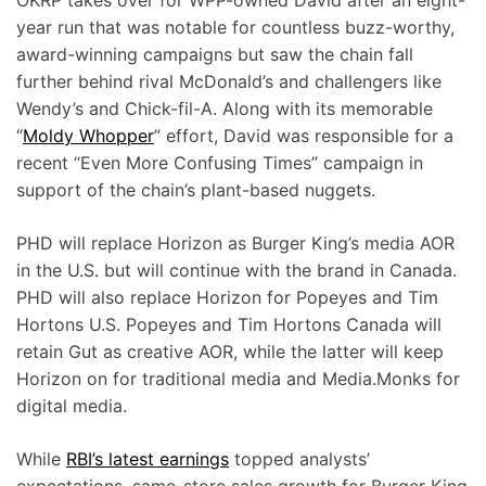
OKRP takes over for WPP-owned David after an eight-
year run that was notable for countless buzz-worthy,
award-winning campaigns but saw the chain fall
further behind rival McDonald’s and challengers like
Wendy’s and Chick-fil-A. Along with its memorable
“
Moldy Whopper
” effort, David was responsible for a
recent “Even More Confusing Times” campaign in
support of the chain’s plant-based nuggets.
PHD will replace Horizon as Burger King’s media AOR
in the U.S. but will continue with the brand in Canada.
PHD will also replace Horizon for Popeyes and Tim
Hortons U.S. Popeyes and Tim Hortons Canada will
retain Gut as creative AOR, while the latter will keep
Horizon on for traditional media and Media.Monks for
digital media.
While
RBI’s latest earnings
topped analysts’