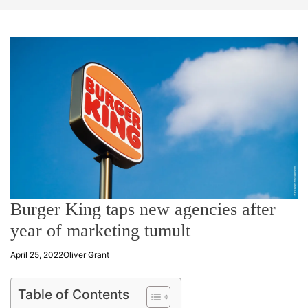
t
e
Burger King taps new agencies after
year of marketing tumult
April 25, 2022
Oliver Grant
Table of Contents