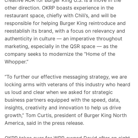
creative AOR for Burger King U.S. is a move in the
other direction. OKRP boasts experience in the
restaurant space, chiefly with Chili’s, and will be
responsible for helping Burger King reintroduce and
reestablish its brand, with a focus on relevancy and
authenticity in culture — an imperative throughout
marketing, especially in the QSR space — as the
company seeks to modernize the “Home of the
Whopper.”
“To further our effective messaging strategy, we are
locking arms with veterans of this industry who heard
us loud and clear when we asked for strategic
business partners equipped with the speed, data,
insights, creativity and innovation to help us drive
growth,” Tom Curtis, president of Burger King North
America, said in the press release.