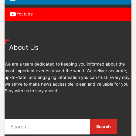
Youtube
About Us
We are a team dedicated to keeping you informed about the
most important events around the world. We deliver accurate,
up-to-date, and engaging information you can trust. Every day,
we strive to make news accessible, clear, and valuable for you.
Stay with us to stay ahead!
S
e