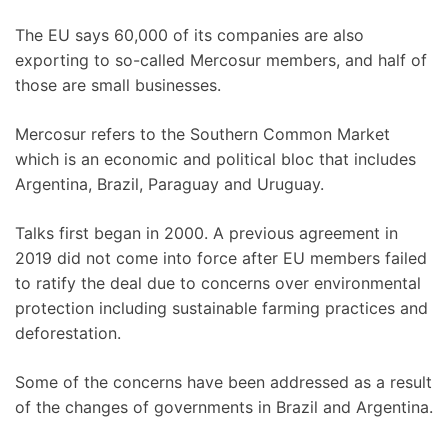
The EU says 60,000 of its companies are also
exporting to so-called Mercosur members, and half of
those are small businesses.
Mercosur refers to the Southern Common Market
which is an economic and political bloc that includes
Argentina, Brazil, Paraguay and Uruguay.
Talks first began in 2000. A previous agreement in
2019 did not come into force after EU members failed
to ratify the deal due to concerns over environmental
protection including sustainable farming practices and
deforestation.
Some of the concerns have been addressed as a result
of the changes of governments in Brazil and Argentina.