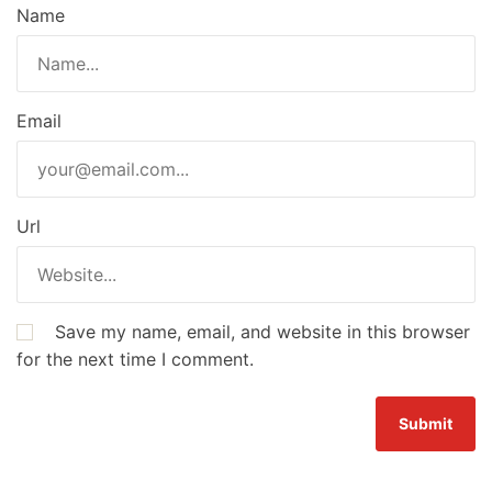
Name
Email
Url
Save my name, email, and website in this browser
for the next time I comment.