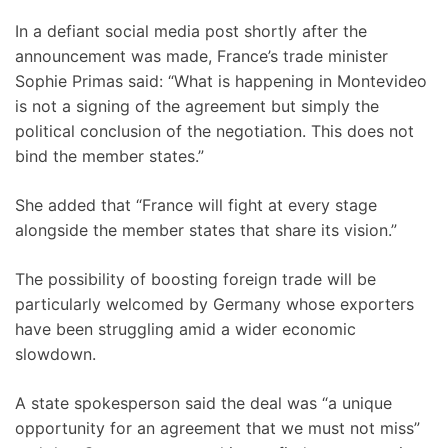
In a defiant social media post shortly after the
announcement was made, France’s trade minister
Sophie Primas said: “What is happening in Montevideo
is not a signing of the agreement but simply the
political conclusion of the negotiation. This does not
bind the member states.”
She added that “France will fight at every stage
alongside the member states that share its vision.”
The possibility of boosting foreign trade will be
particularly welcomed by Germany whose exporters
have been struggling amid a wider economic
slowdown.
A state spokesperson said the deal was “a unique
opportunity for an agreement that we must not miss”