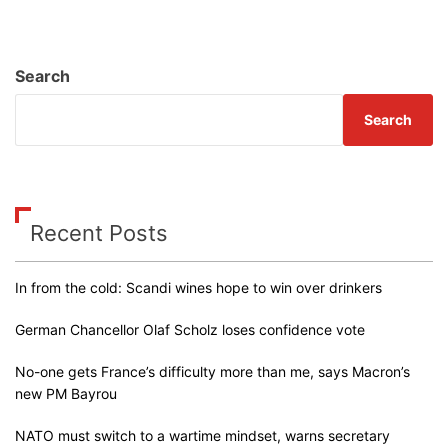
Search
Search
Recent Posts
In from the cold: Scandi wines hope to win over drinkers
German Chancellor Olaf Scholz loses confidence vote
No-one gets France’s difficulty more than me, says Macron’s
new PM Bayrou
NATO must switch to a wartime mindset, warns secretary