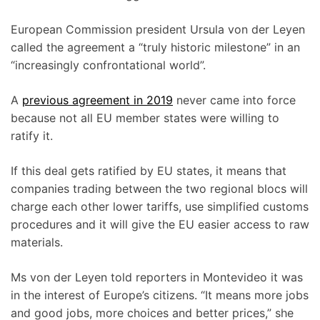
European Commission president Ursula von der Leyen
called the agreement a “truly historic milestone” in an
“increasingly confrontational world”.
A
previous agreement in 2019
never came into force
because not all EU member states were willing to
ratify it.
If this deal gets ratified by EU states, it means that
companies trading between the two regional blocs will
charge each other lower tariffs, use simplified customs
procedures and it will give the EU easier access to raw
materials.
Ms von der Leyen told reporters in Montevideo it was
in the interest of Europe’s citizens. “It means more jobs
and good jobs, more choices and better prices,” she