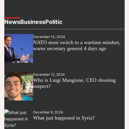
News
Business
Politic
December 13, 2024
NATO must switch to a wartime mindset,
warns secretary general 4 days ago
December 12, 2024
Who is Luigi Mangione, CEO shooting
suspect?
December 9, 2024
What just happened in Syria?