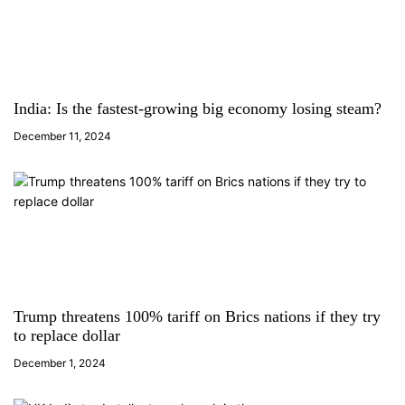
i
g
a
India: Is the fastest-growing big economy losing steam?
t
December 11, 2024
i
o
n
Trump threatens 100% tariff on Brics nations if they try
to replace dollar
December 1, 2024