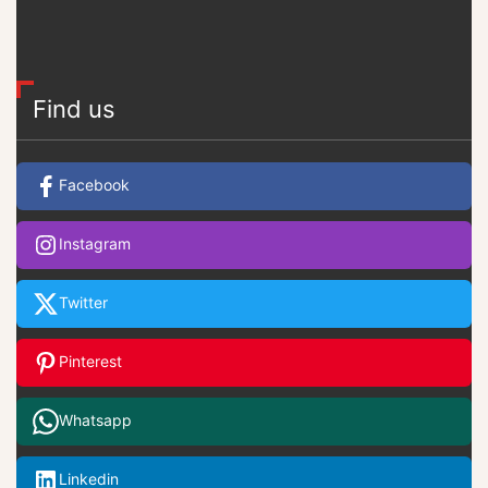
Find us
Facebook
Instagram
Twitter
Pinterest
Whatsapp
Linkedin