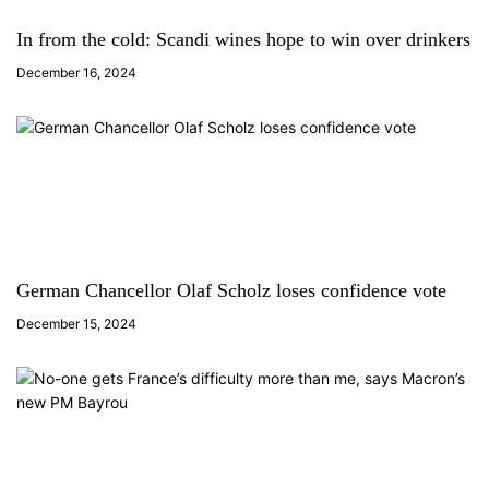
In from the cold: Scandi wines hope to win over drinkers
December 16, 2024
German Chancellor Olaf Scholz loses confidence vote
December 15, 2024