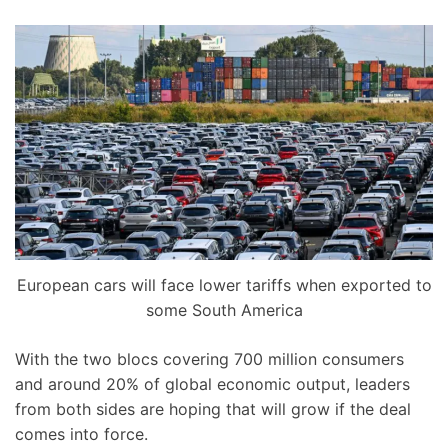
European cars will face lower tariffs when exported to
some South America
With the two blocs covering 700 million consumers
and around 20% of global economic output, leaders
from both sides are hoping that will grow if the deal
comes into force.