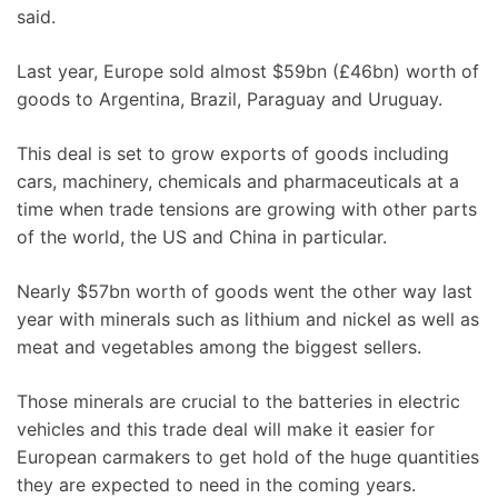
said.
Last year, Europe sold almost $59bn (£46bn) worth of
goods to Argentina, Brazil, Paraguay and Uruguay.
This deal is set to grow exports of goods including
cars, machinery, chemicals and pharmaceuticals at a
time when trade tensions are growing with other parts
of the world, the US and China in particular.
Nearly $57bn worth of goods went the other way last
year with minerals such as lithium and nickel as well as
meat and vegetables among the biggest sellers.
Those minerals are crucial to the batteries in electric
vehicles and this trade deal will make it easier for
European carmakers to get hold of the huge quantities
they are expected to need in the coming years.