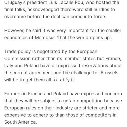
Uruguay’s president Luis Lacalle Pou, who hosted the
final talks, acknowledged there were still hurdles to
overcome before the deal can come into force.
However, he said it was very important for the smaller
economies of Mercosur “that the world opens up”.
Trade policy is negotiated by the European
Commission rather than its member states but France,
Italy and Poland have all expressed reservations about
the current agreement and the challenge for Brussels
will be to get them all to ratify it.
Farmers in France and Poland have expressed concern
that they will be subject to unfair competition because
European rules on their industry are stricter and more
expensive to adhere to than those of competitors in
South America.