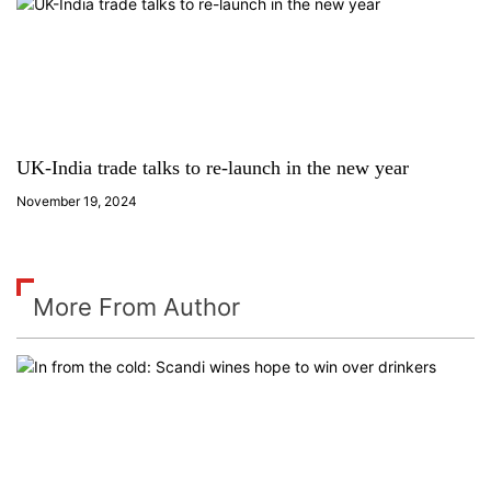
UK-India trade talks to re-launch in the new year
November 19, 2024
More From Author