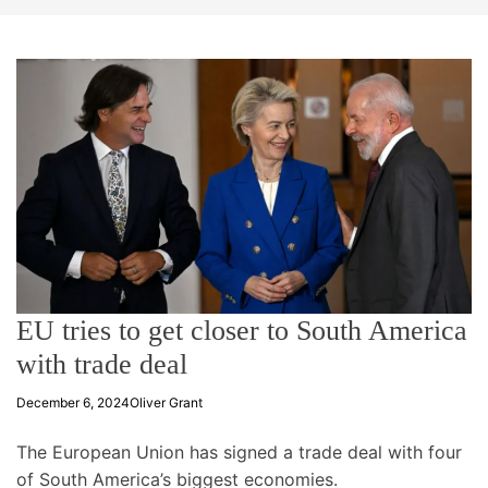
t
e
EU tries to get closer to South America
with trade deal
December 6, 2024
Oliver Grant
The European Union has signed a trade deal with four
of South America’s biggest economies.