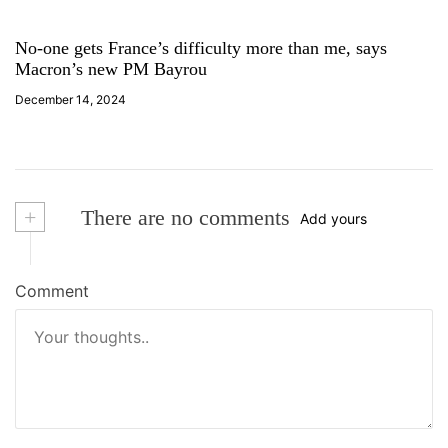
No-one gets France’s difficulty more than me, says
Macron’s new PM Bayrou
December 14, 2024
+
There are no comments
Add yours
Comment