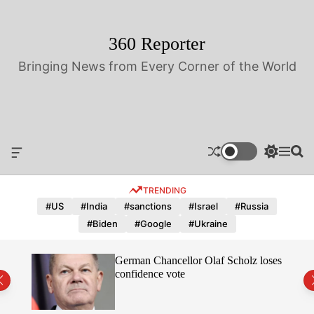
S
k
i
360 Reporter
p
Bringing News from Every Corner of the World
t
o
c
o
n
t
O
S
M
S
e
f
w
e
e
n
f
i
n
a
TRENDING
t
c
t
u
r
a
c
c
#US
#India
#sanctions
#Israel
#Russia
n
h
h
#Biden
#Google
#Ukraine
v
c
a
o
s
l
hope
German Chancellor Olaf Scholz loses
W
o
confidence vote
i
r
d
m
g
o
e
d