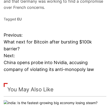
and that Germany was working to find a compromise
over French concerns.
Tagged
EU
Previous:
P
What next for Bitcoin after bursting $100k
o
barrier?
Next:
s
China opens probe into Nvidia, accusing
t
company of violating its anti-monopoly law
n
a
You May Also Like
v