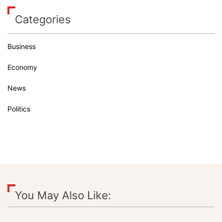
Categories
Business
Economy
News
Politics
You May Also Like: