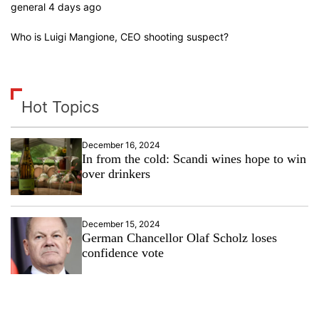
general 4 days ago
Who is Luigi Mangione, CEO shooting suspect?
Hot Topics
December 16, 2024
In from the cold: Scandi wines hope to win
over drinkers
December 15, 2024
German Chancellor Olaf Scholz loses
confidence vote