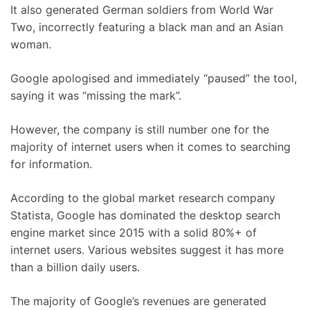
It also generated German soldiers from World War
Two, incorrectly featuring a black man and an Asian
woman.
Google apologised and immediately “paused” the tool,
saying it was “missing the mark”.
However, the company is still number one for the
majority of internet users when it comes to searching
for information.
According to the global market research company
Statista, Google has dominated the desktop search
engine market since 2015 with a solid 80%+ of
internet users. Various websites suggest it has more
than a billion daily users.
The majority of Google’s revenues are generated