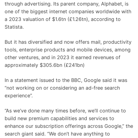
through advertising. Its parent company, Alphabet, is
one of the biggest internet companies worldwide with
a 2023 valuation of $1.6tn (£1.26tn), according to
Statista.
But it has diversified and now offers mail, productivity
tools, enterprise products and mobile devices, among
other ventures, and in 2023 it earned revenues of
approximately $305.6bn (£241bn)
In a statement issued to the BBC, Google said it was
“not working on or considering an ad-free search
experience”.
“As we’ve done many times before, we’ll continue to
build new premium capabilities and services to
enhance our subscription offerings across Google,” the
search giant said. “We don’t have anything to