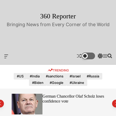
S
k
i
360 Reporter
p
Bringing News from Every Corner of the World
t
o
c
o
n
t
O
S
M
S
e
f
w
e
e
n
f
i
n
a
TRENDING
t
c
t
u
r
a
c
c
#US
#India
#sanctions
#Israel
#Russia
n
h
h
#Biden
#Google
#Ukraine
v
c
a
o
s
l
hope
German Chancellor Olaf Scholz loses
W
o
confidence vote
i
r
d
m
g
o
e
d