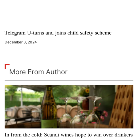
Telegram U-turns and joins child safety scheme
December 3, 2024
More From Author
In from the cold: Scandi wines hope to win over drinkers