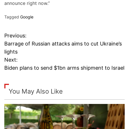
announce right now.”
Tagged
Google
Previous:
P
Barrage of Russian attacks aims to cut Ukraine’s
o
lights
Next:
s
Biden plans to send $1bn arms shipment to Israel
t
n
You May Also Like
a
v
i