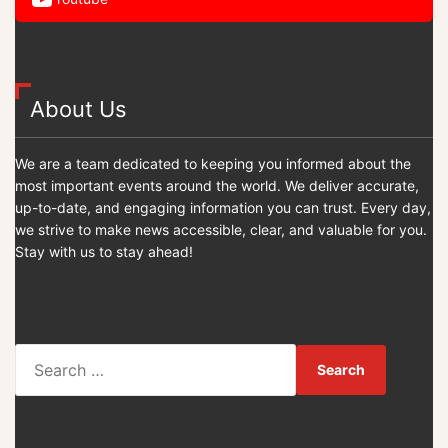
About Us
We are a team dedicated to keeping you informed about the
most important events around the world. We deliver accurate,
up-to-date, and engaging information you can trust. Every day,
we strive to make news accessible, clear, and valuable for you.
Stay with us to stay ahead!
S
e
a
r