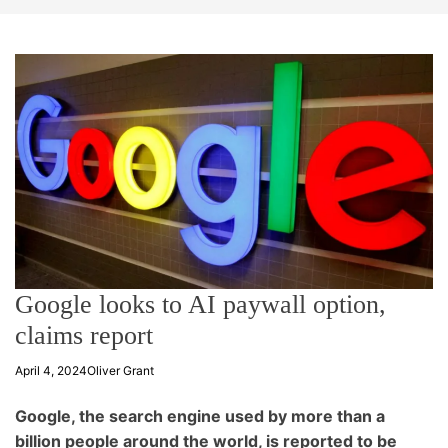
t
e
Google looks to AI paywall option,
claims report
April 4, 2024
Oliver Grant
Google, the search engine used by more than a
billion people around the world, is reported to be