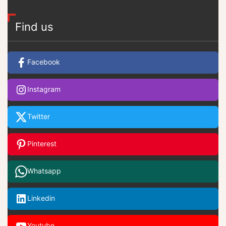
Find us
Facebook
Instagram
Twitter
Pinterest
Whatsapp
Linkedin
Youtube