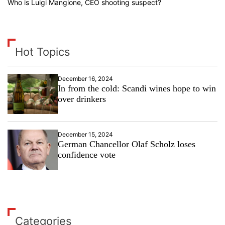
Who is Luigi Mangione, CEO shooting suspect?
Hot Topics
December 16, 2024
In from the cold: Scandi wines hope to win
over drinkers
December 15, 2024
German Chancellor Olaf Scholz loses
confidence vote
Categories