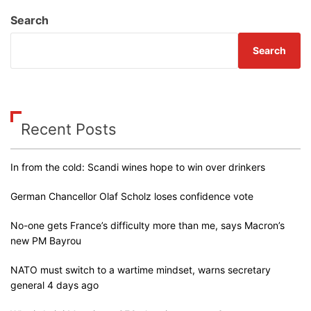
Search
Search
Recent Posts
In from the cold: Scandi wines hope to win over drinkers
German Chancellor Olaf Scholz loses confidence vote
No-one gets France’s difficulty more than me, says Macron’s
new PM Bayrou
NATO must switch to a wartime mindset, warns secretary
general 4 days ago