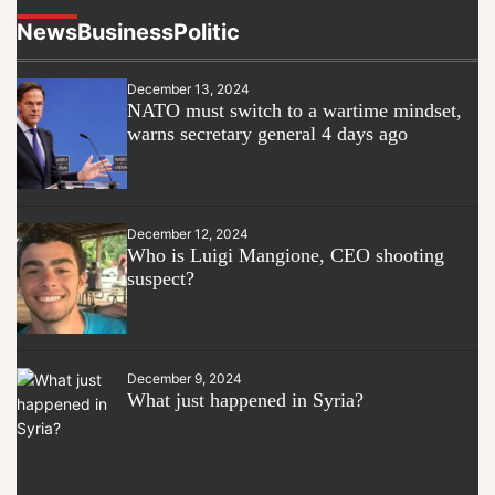
News
Business
Politic
December 13, 2024
NATO must switch to a wartime mindset,
warns secretary general 4 days ago
December 12, 2024
Who is Luigi Mangione, CEO shooting
suspect?
December 9, 2024
What just happened in Syria?