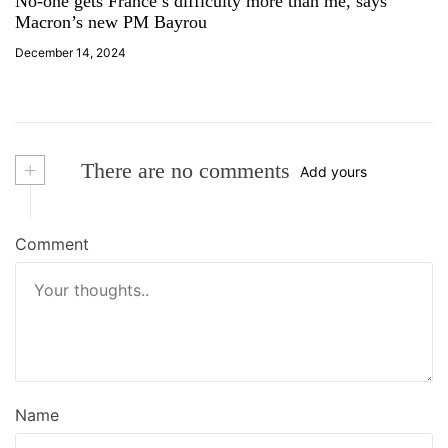
No-one gets France’s difficulty more than me, says
Macron’s new PM Bayrou
December 14, 2024
+
There are no comments
Add yours
Comment
Name