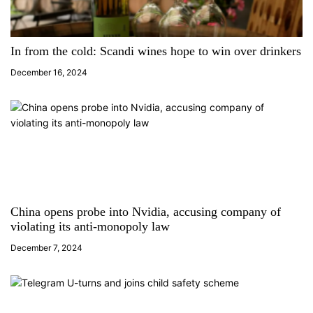
g
a
In from the cold: Scandi wines hope to win over drinkers
December 16, 2024
t
i
o
n
China opens probe into Nvidia, accusing company of
violating its anti-monopoly law
December 7, 2024