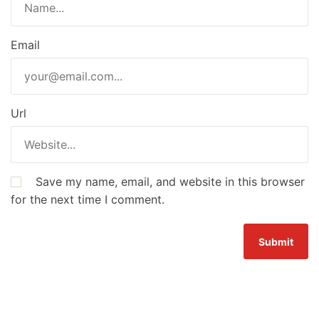
Email
Url
Save my name, email, and website in this browser
for the next time I comment.