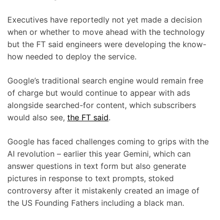
Executives have reportedly not yet made a decision
when or whether to move ahead with the technology
but the FT said engineers were developing the know-
how needed to deploy the service.
Google’s traditional search engine would remain free
of charge but would continue to appear with ads
alongside searched-for content, which subscribers
would also see,
the FT said
.
Google has faced challenges coming to grips with the
AI revolution – earlier this year Gemini, which can
answer questions in text form but also generate
pictures in response to text prompts, stoked
controversy after it mistakenly created an image of
the US Founding Fathers including a black man.