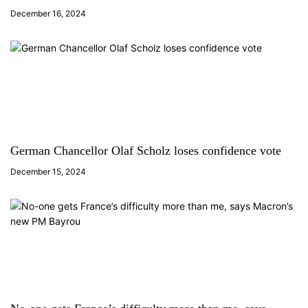
December 16, 2024
German Chancellor Olaf Scholz loses confidence vote
December 15, 2024