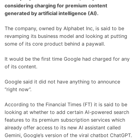
considering charging for premium content
generated by artificial intelligence (AI).
The company, owned by Alphabet Inc, is said to be
revamping its business model and looking at putting
some of its core product behind a paywall.
It would be the first time Google had charged for any
of its content.
Google said it did not have anything to announce
“right now”.
According to the Financial Times (FT) it is said to be
looking at whether to add certain AI-powered search
features to its premium subscription services which
already offer access to its new AI assistant called
Gemini, Google’s version of the viral chatbot ChatGPT.