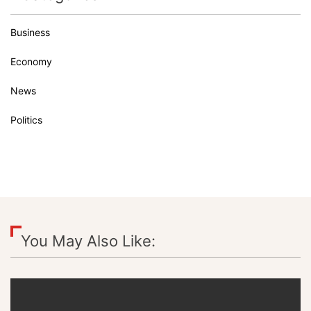
Business
Economy
News
Politics
You May Also Like: