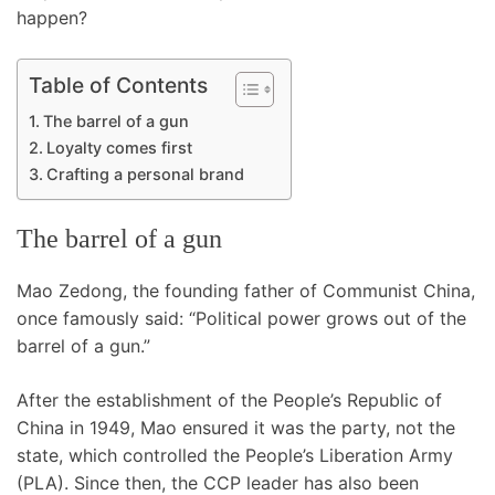
happen?
Table of Contents
The barrel of a gun
Loyalty comes first
Crafting a personal brand
The barrel of a gun
Mao Zedong, the founding father of Communist China,
once famously said: “Political power grows out of the
barrel of a gun.”
After the establishment of the People’s Republic of
China in 1949, Mao ensured it was the party, not the
state, which controlled the People’s Liberation Army
(PLA). Since then, the CCP leader has also been