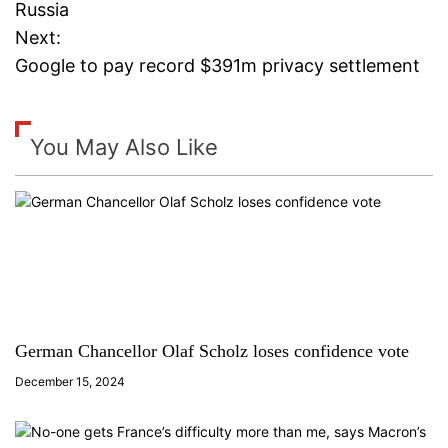
o
Russia
Next:
s
Google to pay record $391m privacy settlement
t
n
You May Also Like
a
v
i
g
a
German Chancellor Olaf Scholz loses confidence vote
December 15, 2024
t
i