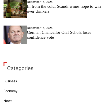
December 16, 2024
In from the cold: Scandi wines hope to win
over drinkers
December 15, 2024
German Chancellor Olaf Scholz loses
confidence vote
Categories
Business
Economy
News