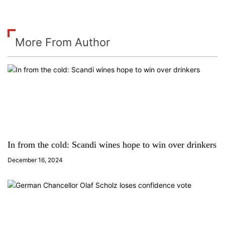
More From Author
In from the cold: Scandi wines hope to win over drinkers
December 16, 2024