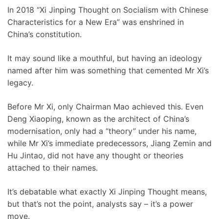
In 2018 “Xi Jinping Thought on Socialism with Chinese
Characteristics for a New Era” was enshrined in
China’s constitution.
It may sound like a mouthful, but having an ideology
named after him was something that cemented Mr Xi’s
legacy.
Before Mr Xi, only Chairman Mao achieved this. Even
Deng Xiaoping, known as the architect of China’s
modernisation, only had a “theory” under his name,
while Mr Xi’s immediate predecessors, Jiang Zemin and
Hu Jintao, did not have any thought or theories
attached to their names.
It’s debatable what exactly Xi Jinping Thought means,
but that’s not the point, analysts say – it’s a power
move.