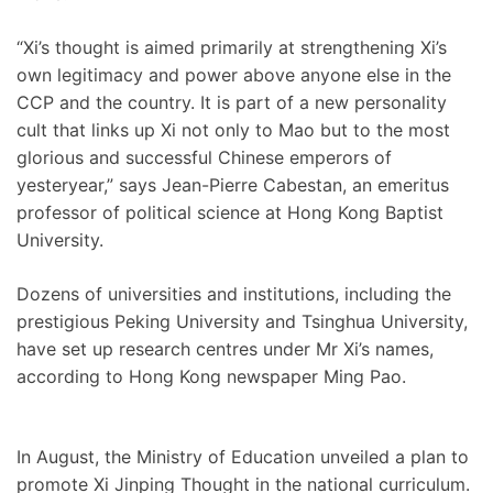
“Xi’s thought is aimed primarily at strengthening Xi’s
own legitimacy and power above anyone else in the
CCP and the country. It is part of a new personality
cult that links up Xi not only to Mao but to the most
glorious and successful Chinese emperors of
yesteryear,” says Jean-Pierre Cabestan, an emeritus
professor of political science at Hong Kong Baptist
University.
Dozens of universities and institutions, including the
prestigious Peking University and Tsinghua University,
have set up research centres under Mr Xi’s names,
according to Hong Kong newspaper Ming Pao.
In August, the Ministry of Education unveiled a plan to
promote Xi Jinping Thought in the national curriculum.