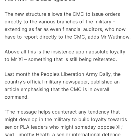
The new structure allows the CMC to issue orders
directly to the various branches of the military –
extending as far as even financial auditors, who now
have to report directly to the CMC, adds Mr Wuthnow.
Above all this is the insistence upon absolute loyalty
to Mr Xi – something that is still being reiterated.
Last month the People’s Liberation Army Daily, the
country’s official military newspaper, published an
article emphasising that the CMC is in overall
command.
“The message helps counteract any tendency that
might develop in the military to build loyalty towards
senior PLA leaders who might someday oppose Xi,”
said Timothy Heath, a senior international defence