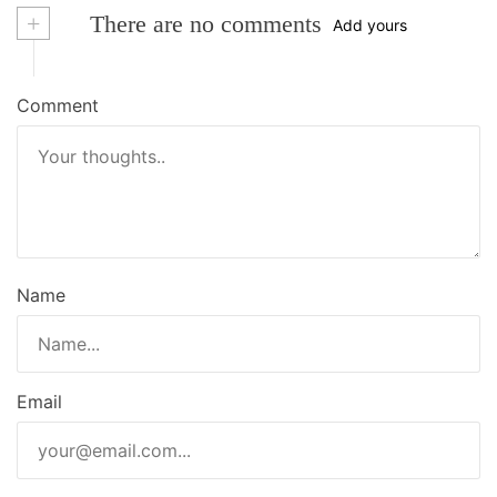
+
There are no comments
Add yours
Comment
Name
Email