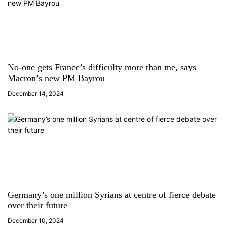
o
n
No-one gets France’s difficulty more than me, says
Macron’s new PM Bayrou
December 14, 2024
Germany’s one million Syrians at centre of fierce debate
over their future
December 10, 2024