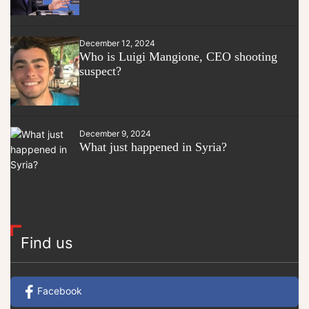
December 12, 2024
Who is Luigi Mangione, CEO shooting
suspect?
December 9, 2024
What just happened in Syria?
Find us
Facebook