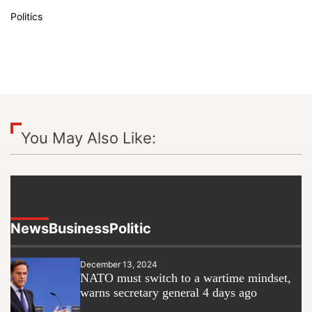
Politics
You May Also Like:
News
Business
Politic
December 13, 2024
NATO must switch to a wartime mindset,
warns secretary general 4 days ago