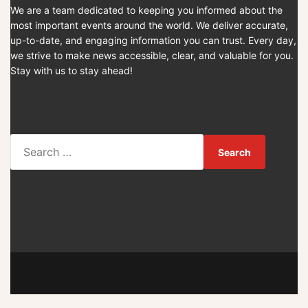
We are a team dedicated to keeping you informed about the
most important events around the world. We deliver accurate,
up-to-date, and engaging information you can trust. Every day,
we strive to make news accessible, clear, and valuable for you.
Stay with us to stay ahead!
S
e
a
r
c
h
f
o
r
: