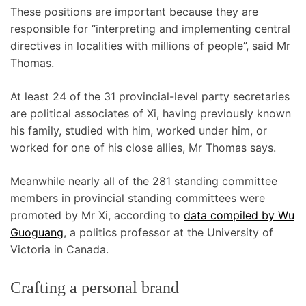
These positions are important because they are
responsible for “interpreting and implementing central
directives in localities with millions of people”, said Mr
Thomas.
At least 24 of the 31 provincial-level party secretaries
are political associates of Xi, having previously known
his family, studied with him, worked under him, or
worked for one of his close allies, Mr Thomas says.
Meanwhile nearly all of the 281 standing committee
members in provincial standing committees were
promoted by Mr Xi, according to
data compiled by Wu
Guoguang
, a politics professor at the University of
Victoria in Canada.
Crafting a personal brand