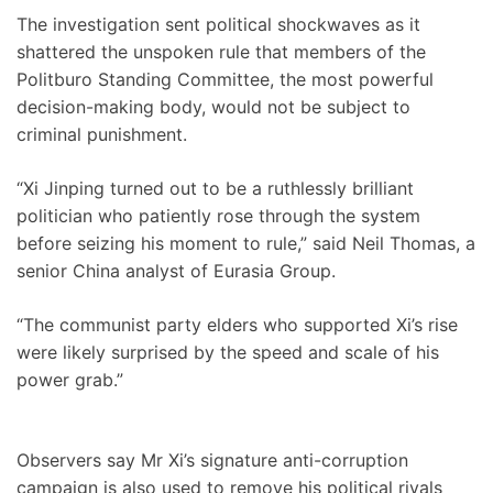
The investigation sent political shockwaves as it
shattered the unspoken rule that members of the
Politburo Standing Committee, the most powerful
decision-making body, would not be subject to
criminal punishment.
“Xi Jinping turned out to be a ruthlessly brilliant
politician who patiently rose through the system
before seizing his moment to rule,” said Neil Thomas, a
senior China analyst of Eurasia Group.
“The communist party elders who supported Xi’s rise
were likely surprised by the speed and scale of his
power grab.”
Observers say Mr Xi’s signature anti-corruption
campaign is also used to remove his political rivals