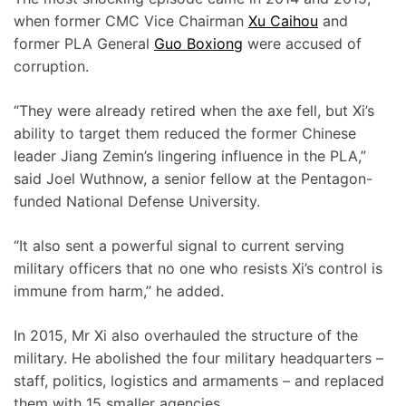
when former CMC Vice Chairman
Xu Caihou
and
former PLA General
Guo Boxiong
were accused of
corruption.
“They were already retired when the axe fell, but Xi’s
ability to target them reduced the former Chinese
leader Jiang Zemin’s lingering influence in the PLA,”
said Joel Wuthnow, a senior fellow at the Pentagon-
funded National Defense University.
“It also sent a powerful signal to current serving
military officers that no one who resists Xi’s control is
immune from harm,” he added.
In 2015, Mr Xi also overhauled the structure of the
military. He abolished the four military headquarters –
staff, politics, logistics and armaments – and replaced
them with 15 smaller agencies.