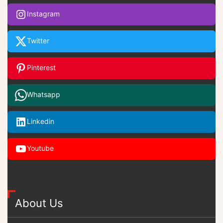
Instagram
Twitter
Pinterest
Whatsapp
Linkedin
Youtube
About Us