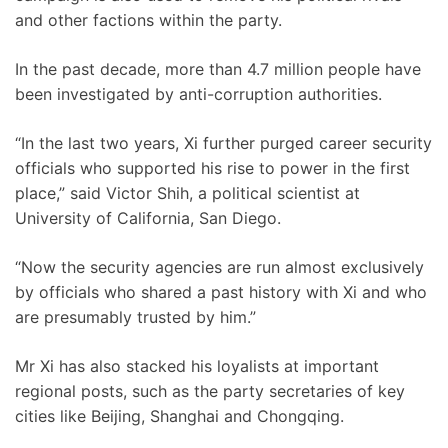
and other factions within the party.
In the past decade, more than 4.7 million people have
been investigated by anti-corruption authorities.
“In the last two years, Xi further purged career security
officials who supported his rise to power in the first
place,” said Victor Shih, a political scientist at
University of California, San Diego.
“Now the security agencies are run almost exclusively
by officials who shared a past history with Xi and who
are presumably trusted by him.”
Mr Xi has also stacked his loyalists at important
regional posts, such as the party secretaries of key
cities like Beijing, Shanghai and Chongqing.