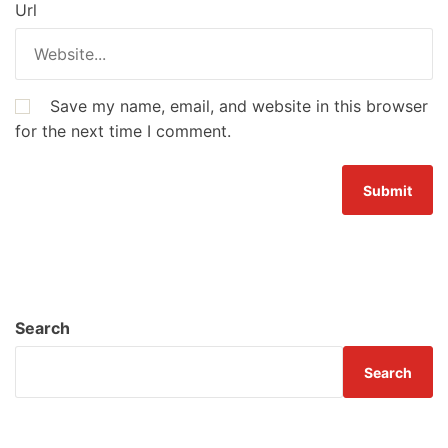
Url
Save my name, email, and website in this browser
for the next time I comment.
Search
Search