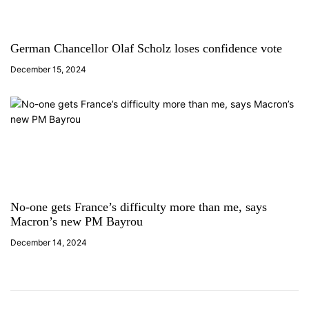
German Chancellor Olaf Scholz loses confidence vote
December 15, 2024
No-one gets France’s difficulty more than me, says
Macron’s new PM Bayrou
December 14, 2024