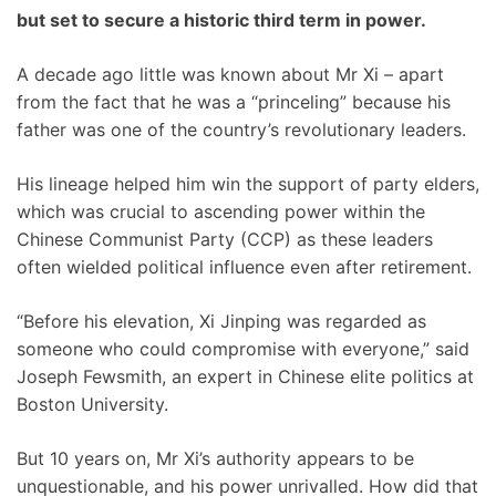
but set to secure a historic third term in power.
A decade ago little was known about Mr Xi – apart
from the fact that he was a “princeling” because his
father was one of the country’s revolutionary leaders.
His lineage helped him win the support of party elders,
which was crucial to ascending power within the
Chinese Communist Party (CCP) as these leaders
often wielded political influence even after retirement.
“Before his elevation, Xi Jinping was regarded as
someone who could compromise with everyone,” said
Joseph Fewsmith, an expert in Chinese elite politics at
Boston University.
But 10 years on, Mr Xi’s authority appears to be
unquestionable, and his power unrivalled. How did that