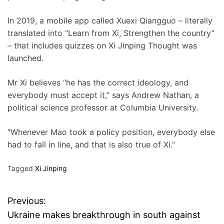
In 2019, a mobile app called Xuexi Qiangguo – literally
translated into “Learn from Xi, Strengthen the country”
– that includes quizzes on Xi Jinping Thought was
launched.
Mr Xi believes “he has the correct ideology, and
everybody must accept it,” says Andrew Nathan, a
political science professor at Columbia University.
“Whenever Mao took a policy position, everybody else
had to fall in line, and that is also true of Xi.”
Tagged
Xi Jinping
Previous:
P
Ukraine makes breakthrough in south against