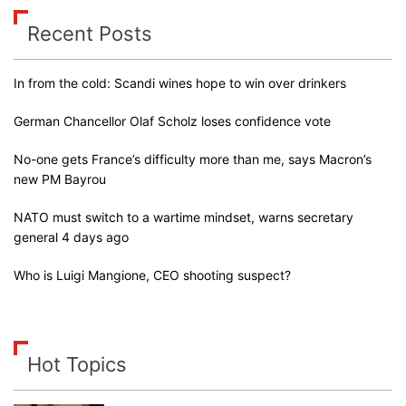
Recent Posts
In from the cold: Scandi wines hope to win over drinkers
German Chancellor Olaf Scholz loses confidence vote
No-one gets France’s difficulty more than me, says Macron’s
new PM Bayrou
NATO must switch to a wartime mindset, warns secretary
general 4 days ago
Who is Luigi Mangione, CEO shooting suspect?
Hot Topics