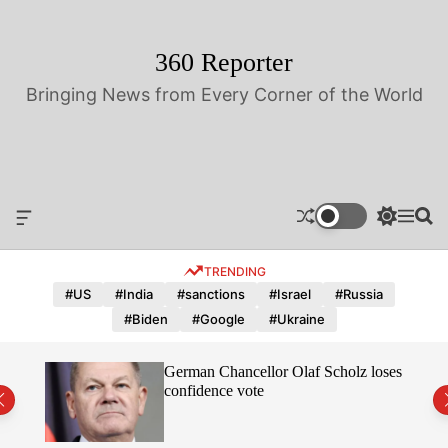
S
k
i
360 Reporter
p
Bringing News from Every Corner of the World
t
o
c
o
n
t
O
S
M
S
e
f
w
e
e
n
f
i
n
a
TRENDING
t
c
t
u
r
a
c
c
#US
#India
#sanctions
#Israel
#Russia
n
h
h
#Biden
#Google
#Ukraine
v
c
a
o
s
l
hope
German Chancellor Olaf Scholz loses
W
o
confidence vote
i
r
d
m
g
o
e
d