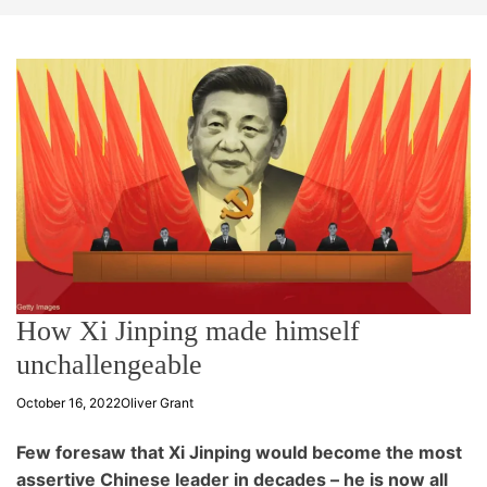
t
e
How Xi Jinping made himself
unchallengeable
October 16, 2022
Oliver Grant
Few foresaw that Xi Jinping would become the most
assertive Chinese leader in decades – he is now all