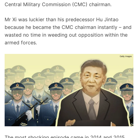
Central Military Commission (CMC) chairman.
Mr Xi was luckier than his predecessor Hu Jintao
because he became the CMC chairman instantly – and
wasted no time in weeding out opposition within the
armed forces.
The most shocking episode came in 2014 and 2015,