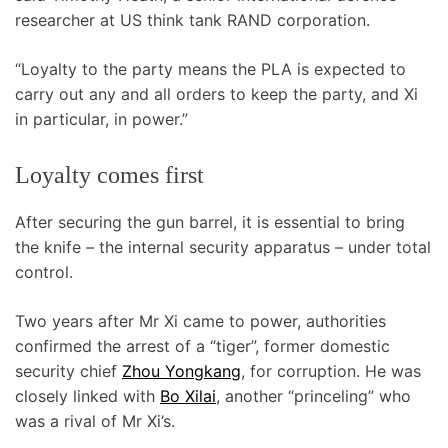
researcher at US think tank RAND corporation.
“Loyalty to the party means the PLA is expected to
carry out any and all orders to keep the party, and Xi
in particular, in power.”
Loyalty comes first
After securing the gun barrel, it is essential to bring
the knife – the internal security apparatus – under total
control.
Two years after Mr Xi came to power, authorities
confirmed the arrest of a “tiger”, former domestic
security chief
Zhou Yongkang
, for corruption. He was
closely linked with
Bo Xilai
, another “princeling” who
was a rival of Mr Xi’s.