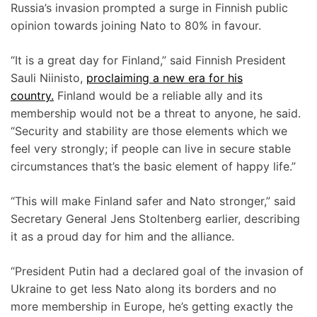
Russia’s invasion prompted a surge in Finnish public
opinion towards joining Nato to 80% in favour.
“It is a great day for Finland,” said Finnish President
Sauli Niinisto,
proclaiming a new era for his
country.
Finland would be a reliable ally and its
membership would not be a threat to anyone, he said.
“Security and stability are those elements which we
feel very strongly; if people can live in secure stable
circumstances that’s the basic element of happy life.”
“This will make Finland safer and Nato stronger,” said
Secretary General Jens Stoltenberg earlier, describing
it as a proud day for him and the alliance.
“President Putin had a declared goal of the invasion of
Ukraine to get less Nato along its borders and no
more membership in Europe, he’s getting exactly the