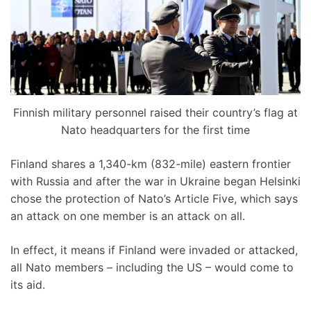
Finnish military personnel raised their country’s flag at
Nato headquarters for the first time
Finland shares a 1,340-km (832-mile) eastern frontier
with Russia and after the war in Ukraine began Helsinki
chose the protection of Nato’s Article Five, which says
an attack on one member is an attack on all.
In effect, it means if Finland were invaded or attacked,
all Nato members – including the US – would come to
its aid.