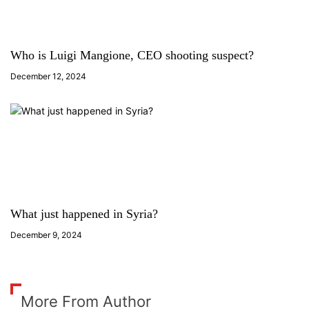
Who is Luigi Mangione, CEO shooting suspect?
December 12, 2024
What just happened in Syria?
December 9, 2024
More From Author