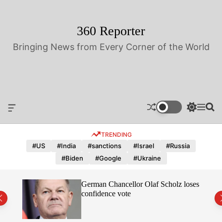
S
k
i
360 Reporter
p
Bringing News from Every Corner of the World
t
o
c
o
n
t
O
S
M
S
e
f
w
e
e
n
f
i
n
a
TRENDING
t
c
t
u
r
a
c
c
#US
#India
#sanctions
#Israel
#Russia
n
h
h
#Biden
#Google
#Ukraine
v
c
a
o
s
l
hope
German Chancellor Olaf Scholz loses
W
o
confidence vote
i
r
d
m
g
o
e
d