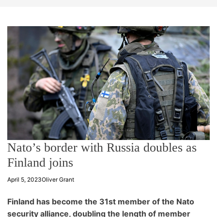
t
e
Nato’s border with Russia doubles as
Finland joins
April 5, 2023
Oliver Grant
Finland has become the 31st member of the Nato
security alliance, doubling the length of member