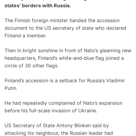
states’ borders with Russia.
The Finnish foreign minister handed the accession
document to the US secretary of state who declared
Finland a member.
Then in bright sunshine in front of Nato’s gleaming new
headquarters, Finland’s white-and-blue flag joined a
circle of 30 other flags.
Finland’s accession is a setback for Russia’s Vladimir
Putin.
He had repeatedly complained of Nato’s expansion
before his full-scale invasion of Ukraine.
US Secretary of State Antony Blinken said by
attacking his neighbour, the Russian leader had