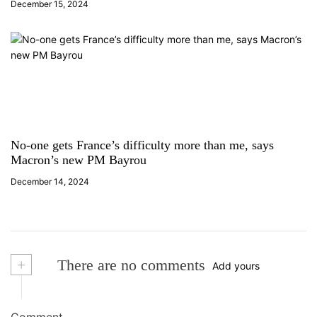
December 15, 2024
No-one gets France’s difficulty more than me, says
Macron’s new PM Bayrou
December 14, 2024
+
There are no comments
Add yours