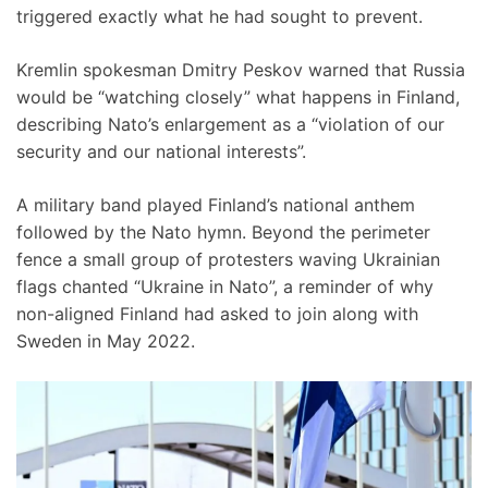
triggered exactly what he had sought to prevent.
Kremlin spokesman Dmitry Peskov warned that Russia
would be “watching closely” what happens in Finland,
describing Nato’s enlargement as a “violation of our
security and our national interests”.
A military band played Finland’s national anthem
followed by the Nato hymn. Beyond the perimeter
fence a small group of protesters waving Ukrainian
flags chanted “Ukraine in Nato”, a reminder of why
non-aligned Finland had asked to join along with
Sweden in May 2022.