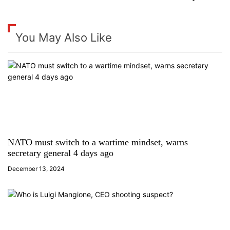
t
n
You May Also Like
a
v
i
g
a
NATO must switch to a wartime mindset, warns
secretary general 4 days ago
t
December 13, 2024
i
o
n