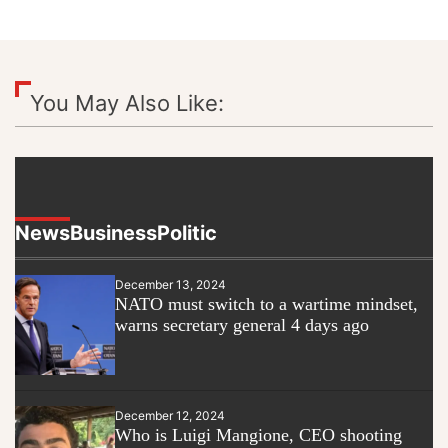
You May Also Like:
News
Business
Politic
December 13, 2024
NATO must switch to a wartime mindset,
warns secretary general 4 days ago
December 12, 2024
Who is Luigi Mangione, CEO shooting