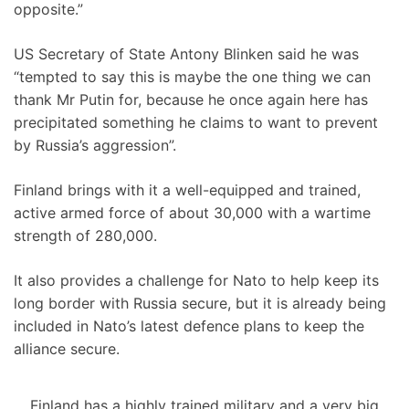
opposite.”
US Secretary of State Antony Blinken said he was
“tempted to say this is maybe the one thing we can
thank Mr Putin for, because he once again here has
precipitated something he claims to want to prevent
by Russia’s aggression”.
Finland brings with it a well-equipped and trained,
active armed force of about 30,000 with a wartime
strength of 280,000.
It also provides a challenge for Nato to help keep its
long border with Russia secure, but it is already being
included in Nato’s latest defence plans to keep the
alliance secure.
Finland has a highly trained military and a very big