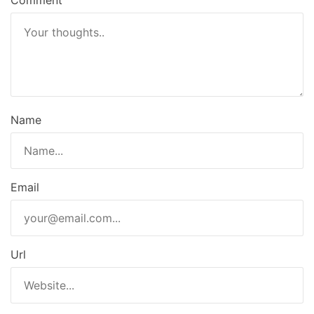
Comment
Name
Email
Url