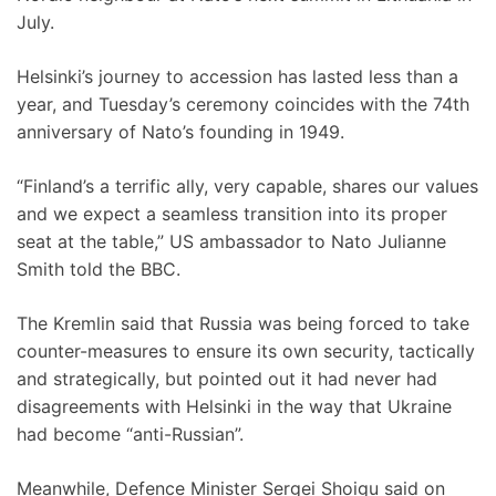
July.
Helsinki’s journey to accession has lasted less than a
year, and Tuesday’s ceremony coincides with the 74th
anniversary of Nato’s founding in 1949.
“Finland’s a terrific ally, very capable, shares our values
and we expect a seamless transition into its proper
seat at the table,” US ambassador to Nato Julianne
Smith told the BBC.
The Kremlin said that Russia was being forced to take
counter-measures to ensure its own security, tactically
and strategically, but pointed out it had never had
disagreements with Helsinki in the way that Ukraine
had become “anti-Russian”.
Meanwhile, Defence Minister Sergei Shoigu said on