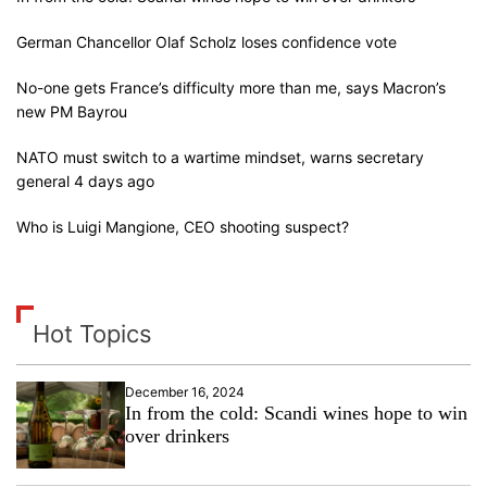
German Chancellor Olaf Scholz loses confidence vote
No-one gets France’s difficulty more than me, says Macron’s
new PM Bayrou
NATO must switch to a wartime mindset, warns secretary
general 4 days ago
Who is Luigi Mangione, CEO shooting suspect?
Hot Topics
December 16, 2024
In from the cold: Scandi wines hope to win
over drinkers