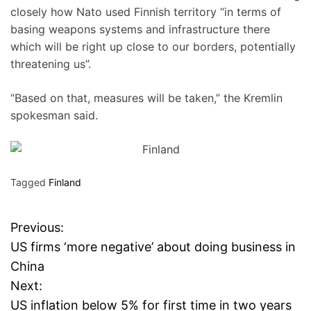
closely how Nato used Finnish territory “in terms of
basing weapons systems and infrastructure there
which will be right up close to our borders, potentially
threatening us”.
“Based on that, measures will be taken,” the Kremlin
spokesman said.
Tagged
Finland
Previous:
P
US firms ‘more negative’ about doing business in
o
China
Next:
s
US inflation below 5% for first time in two years