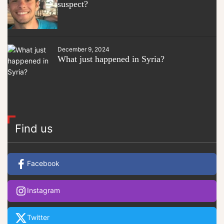
suspect?
December 9, 2024
What just happened in Syria?
Find us
Facebook
Instagram
Twitter