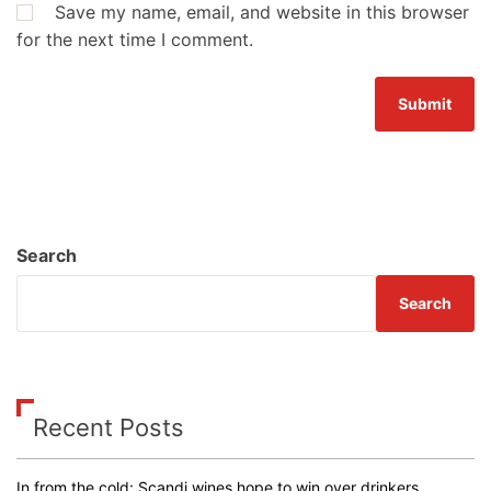
Save my name, email, and website in this browser
for the next time I comment.
Search
Search
Recent Posts
In from the cold: Scandi wines hope to win over drinkers