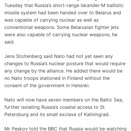
Tuesday that Russia’s short-range Iskander-M ballistic
missile system had been handed over to Belarus and
was capable of carrying nuclear as well as
conventional weapons. Some Belarusian fighter jets
were also capable of carrying nuclear weapons, he
said.
Jens Stoltenberg said Nato had not yet seen any
changes to Russia’s nuclear posture that would require
any change by the alliance. He added there would be
no Nato troops stationed in Finland without the
consent of the government in Helsinki.
Nato will now have seven members on the Baltic Sea,
further isolating Russia’s coastal access to St
Petersburg and its small exclave of Kaliningrad.
Mr Peskov told the BBC that Russia would be watching