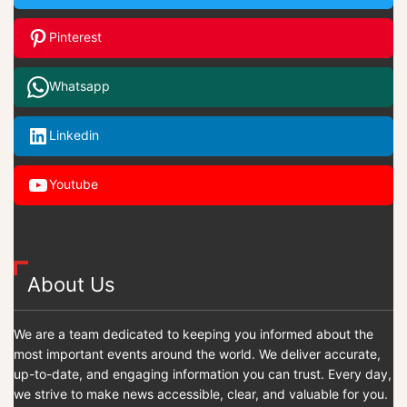
Pinterest
Whatsapp
Linkedin
Youtube
About Us
We are a team dedicated to keeping you informed about the
most important events around the world. We deliver accurate,
up-to-date, and engaging information you can trust. Every day,
we strive to make news accessible, clear, and valuable for you.