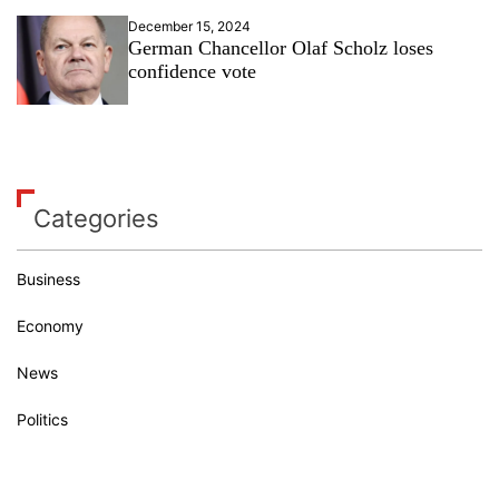
December 15, 2024
German Chancellor Olaf Scholz loses
confidence vote
Categories
Business
Economy
News
Politics