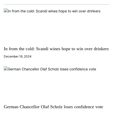
In from the cold: Scandi wines hope to win over drinkers
December 16, 2024
German Chancellor Olaf Scholz loses confidence vote