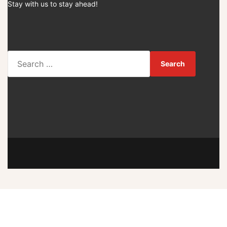
Stay with us to stay ahead!
S
e
a
r
c
h
f
o
r
: