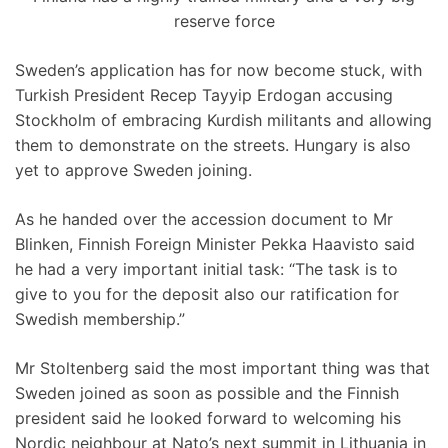
reserve force
Sweden’s application has for now become stuck, with
Turkish President Recep Tayyip Erdogan accusing
Stockholm of embracing Kurdish militants and allowing
them to demonstrate on the streets. Hungary is also
yet to approve Sweden joining.
As he handed over the accession document to Mr
Blinken, Finnish Foreign Minister Pekka Haavisto said
he had a very important initial task: “The task is to
give to you for the deposit also our ratification for
Swedish membership.”
Mr Stoltenberg said the most important thing was that
Sweden joined as soon as possible and the Finnish
president said he looked forward to welcoming his
Nordic neighbour at Nato’s next summit in Lithuania in