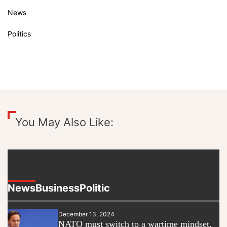
News
Politics
You May Also Like:
News
Business
Politic
December 13, 2024
NATO must switch to a wartime mindset,