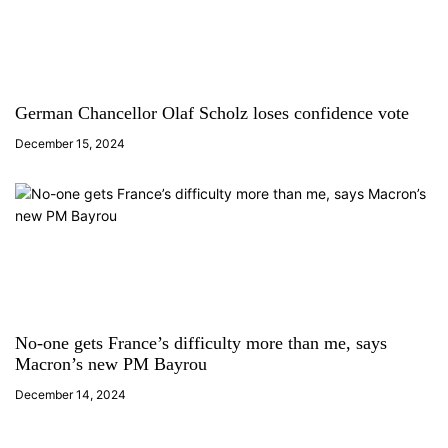
German Chancellor Olaf Scholz loses confidence vote
December 15, 2024
No-one gets France’s difficulty more than me, says
Macron’s new PM Bayrou
December 14, 2024