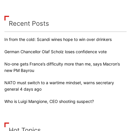
Recent Posts
In from the cold: Scandi wines hope to win over drinkers
German Chancellor Olaf Scholz loses confidence vote
No-one gets France’s difficulty more than me, says Macron’s
new PM Bayrou
NATO must switch to a wartime mindset, warns secretary
general 4 days ago
Who is Luigi Mangione, CEO shooting suspect?
Hot Topics