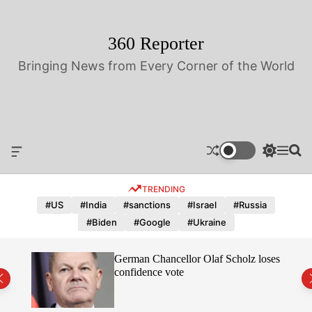
S
k
i
360 Reporter
p
Bringing News from Every Corner of the World
t
o
c
o
n
t
O
S
M
S
e
f
w
e
e
n
f
i
n
a
TRENDING
t
c
t
u
r
a
c
c
#US
#India
#sanctions
#Israel
#Russia
n
h
h
#Biden
#Google
#Ukraine
v
c
a
o
s
l
hope
German Chancellor Olaf Scholz loses
W
o
confidence vote
i
r
d
m
g
o
e
d