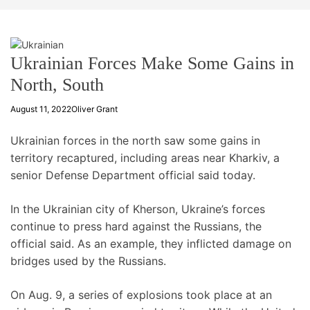
t
e
Ukrainian Forces Make Some Gains in
North, South
August 11, 2022
Oliver Grant
Ukrainian forces in the north saw some gains in
territory recaptured, including areas near Kharkiv, a
senior Defense Department official said today.
In the Ukrainian city of Kherson, Ukraine’s forces
continue to press hard against the Russians, the
official said. As an example, they inflicted damage on
bridges used by the Russians.
On Aug. 9, a series of explosions took place at an