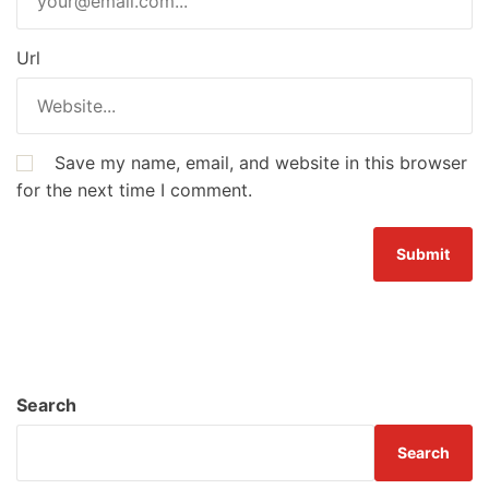
Url
Save my name, email, and website in this browser
for the next time I comment.
Search
Search