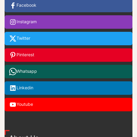
Facebook
Instagram
Twitter
Pinterest
Whatsapp
Linkedin
Youtube