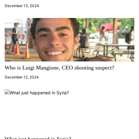
i
December 13, 2024
o
n
Who is Luigi Mangione, CEO shooting suspect?
December 12, 2024