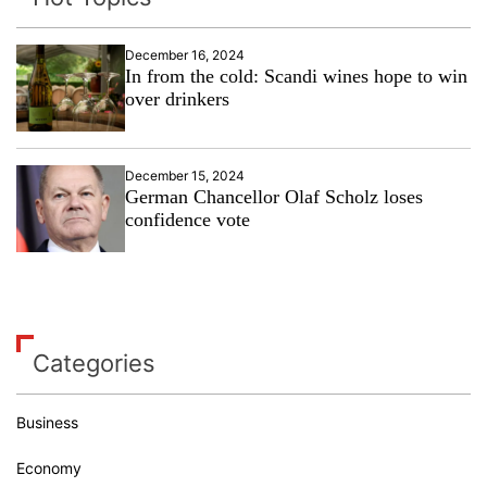
December 16, 2024
In from the cold: Scandi wines hope to win
over drinkers
December 15, 2024
German Chancellor Olaf Scholz loses
confidence vote
Categories
Business
Economy