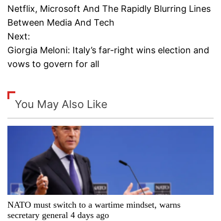
Netflix, Microsoft And The Rapidly Blurring Lines
o
Between Media And Tech
Next:
s
Giorgia Meloni: Italy’s far-right wins election and
t
vows to govern for all
n
a
You May Also Like
v
i
g
a
NATO must switch to a wartime mindset, warns
t
secretary general 4 days ago