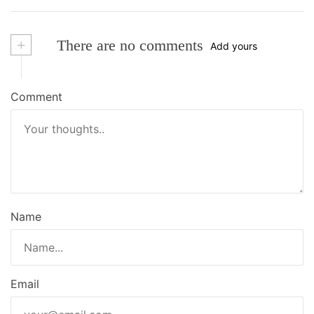
+
There are no comments
Add yours
Comment
Name
Email