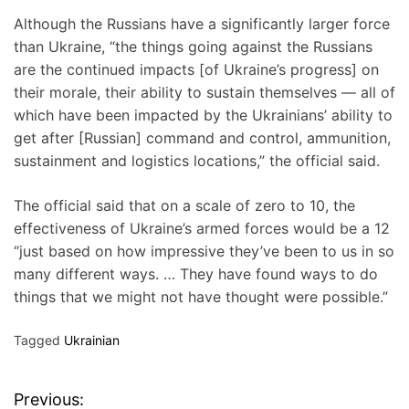
Although the Russians have a significantly larger force
than Ukraine, “the things going against the Russians
are the continued impacts [of Ukraine’s progress] on
their morale, their ability to sustain themselves — all of
which have been impacted by the Ukrainians’ ability to
get after [Russian] command and control, ammunition,
sustainment and logistics locations,” the official said.
The official said that on a scale of zero to 10, the
effectiveness of Ukraine’s armed forces would be a 12
“just based on how impressive they’ve been to us in so
many different ways. … They have found ways to do
things that we might not have thought were possible.”
Tagged
Ukrainian
Previous:
P