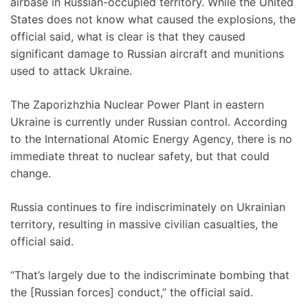
airbase in Russian-occupied territory. While the United
States does not know what caused the explosions, the
official said, what is clear is that they caused
significant damage to Russian aircraft and munitions
used to attack Ukraine.
The Zaporizhzhia Nuclear Power Plant in eastern
Ukraine is currently under Russian control. According
to the International Atomic Energy Agency, there is no
immediate threat to nuclear safety, but that could
change.
Russia continues to fire indiscriminately on Ukrainian
territory, resulting in massive civilian casualties, the
official said.
“That’s largely due to the indiscriminate bombing that
the [Russian forces] conduct,” the official said.