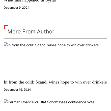
What just happened in Syria?
December 9, 2024
More From Author
In from the cold: Scandi wines hope to win over drinkers
December 16, 2024