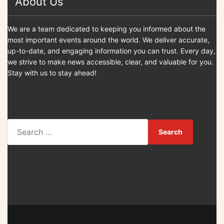
About Us
We are a team dedicated to keeping you informed about the
most important events around the world. We deliver accurate,
up-to-date, and engaging information you can trust. Every day,
we strive to make news accessible, clear, and valuable for you.
Stay with us to stay ahead!
S
e
a
r
c
h
f
o