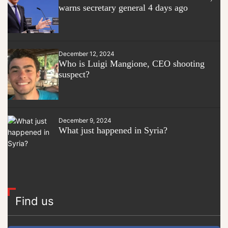
warns secretary general 4 days ago
December 12, 2024
Who is Luigi Mangione, CEO shooting
suspect?
December 9, 2024
What just happened in Syria?
Find us